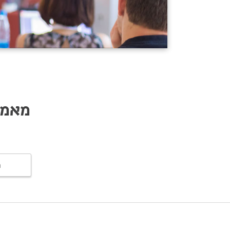
lation
ם