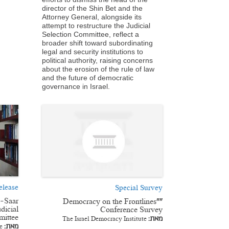
director of the Shin Bet and the
Attorney General, alongside its
attempt to restructure the Judicial
Selection Committee, reflect a
broader shift toward subordinating
legal and security institutions to
political authority, raising concerns
about the erosion of the rule of law
and the future of democratic
governance in Israel.
elease
Special Survey
n-Saar
“Democracy on the Frontlines”
dicial
Conference Survey
mittee
The Israel Democracy Institute
מאת:
e
מאת: