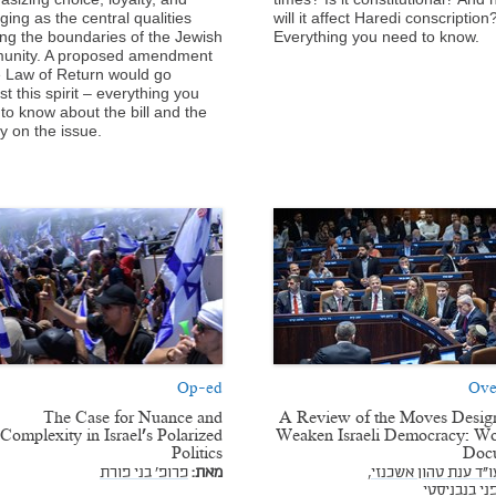
ging as the central qualities
will it affect Haredi conscription
ng the boundaries of the Jewish
Everything you need to know.
unity. A proposed amendment
e Law of Return would go
st this spirit – everything you
to know about the bill and the
ry on the issue.
Op-ed
Ove
The Case for Nuance and
A Review of the Moves Desig
Complexity in Israel's Polarized
Weaken Israeli Democracy: Wo
Politics
Doc
פרופ' בני פורת
מאת:
עו"ד ענת טהון אשכנזי
עו"ד דפני ב