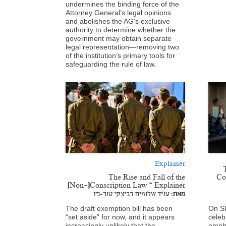
undermines the binding force of the
Attorney General’s legal opinions
and abolishes the AG’s exclusive
authority to determine whether the
government may obtain separate
legal representation—removing two
of the institution’s primary tools for
safeguarding the rule of law.
Explainer
The Rise and Fall of the
Co
(Non-)Conscription Law – Explainer
עו"ד שלומית רביצקי טור-פז
מאת:
The draft exemption bill has been
On Sh
“set aside” for now, and it appears
celeb
increasingly unlikely that the
empha