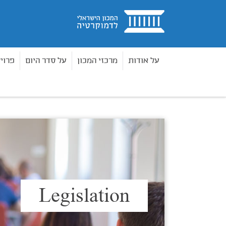
בית
חדים
על סדר היום
מרכזי המכון
על אודות
Legislation
נושאי תוכן
בית
Legislation