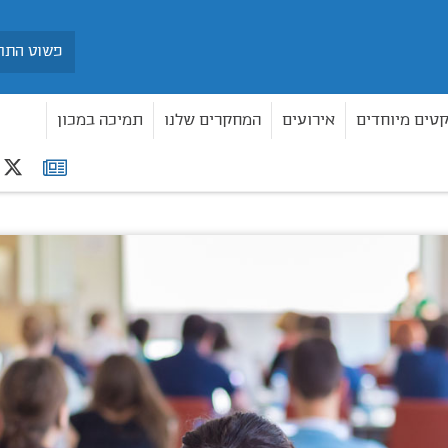
חיפוש
תמיכה במכון
המחקרים שלנו
אירועים
פרויקטים מיו
r
רשימת
תפוצה