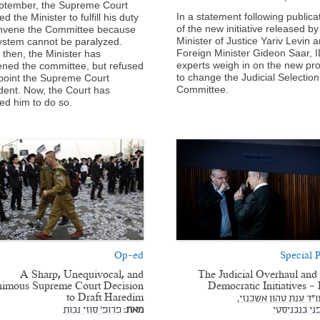
ptember, the Supreme Court
In a statement following publica
d the Minister to fulfill his duty
of the new initiative released by
nvene the Committee because
Minister of Justice Yariv Levin 
ystem cannot be paralyzed.
Foreign Minister Gideon Saar, I
 then, the Minister has
experts weigh in on the new pr
ned the committee, but refused
to change the Judicial Selection
point the Supreme Court
Committee.
dent. Now, the Court has
ed him to do so.
Op-ed
Special P
A Sharp, Unequivocal, and
The Judicial Overhaul and
imous Supreme Court Decision
Democratic Initiatives - P
to Draft Haredim
עו"ד ענת טהון אשכנזי
פרופ' סוזי נבות
מאת:
עו"ד דפני ב