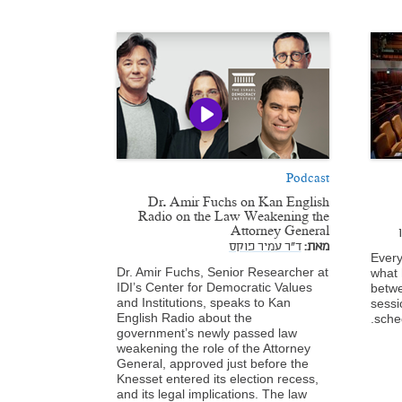
Podcast
Dr. Amir Fuchs on Kan English
Radio on the Law Weakening the
Attorney General
ד"ר עמיר פוקס
מאת:
Every
Dr. Amir Fuchs, Senior Researcher at
what 
IDI’s Center for Democratic Values
betwe
and Institutions, speaks to Kan
sessi
English Radio about the
sche
government’s newly passed law
weakening the role of the Attorney
General, approved just before the
Knesset entered its election recess,
and its legal implications. The law