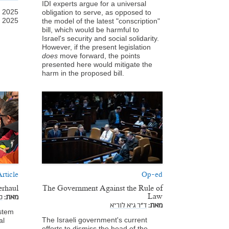
IDI experts argue for a universal
l 2025
obligation to serve, as opposed to
, 2025
the model of the latest "conscription"
bill, which would be harmful to
Israel's security and social solidarity.
However, if the present legislation
does
move forward, the points
presented here would mitigate the
harm in the proposed bill.
rticle
Op-ed
erhaul
The Government Against the Rule of
Law
,
מאת:
ד"ר גיא לוריא
מאת:
ystem
The Israeli government's current
al
efforts to dismiss the head of the