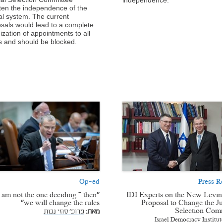
ten the independence of the
ial system. The current
sals would lead to a complete
cization of appointments to all
s and should be blocked.
Op-ed
Press R
 I am not the one deciding – then
IDI Experts on the New Levi
we will change the rules”
Proposal to Change the Ju
Selection Com
פרופ' סוזי נבות
מאת:
Israel Democracy Institut