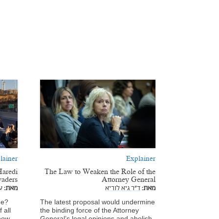
lainer
Explainer
Haredi
The Law to Weaken the Role of the
vaders
Attorney General
ז
מאת:
ד"ר גיא לוריא
מאת:
de?
The latest proposal would undermine
 all
the binding force of the Attorney
 how
General’s legal opinions and abolish