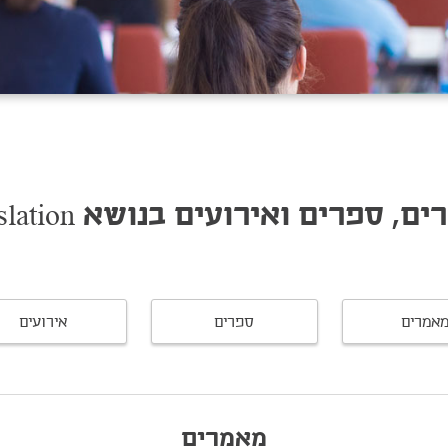
מאמרים, ספרים ואירועים בנושא Legis
אירועים
ספרים
מאמרי
מאמרים