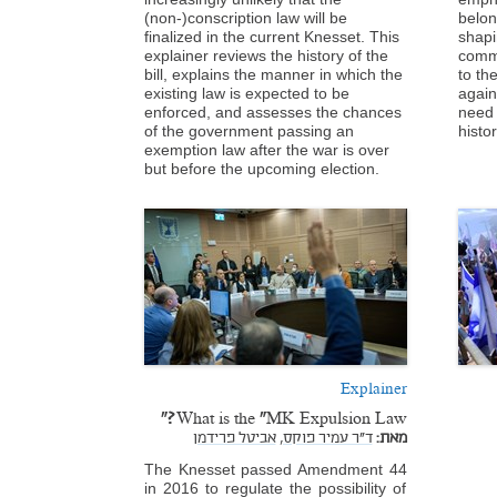
(non-)conscription law will be
belon
finalized in the current Knesset. This
shapi
explainer reviews the history of the
comm
bill, explains the manner in which the
to th
existing law is expected to be
again
enforced, and assesses the chances
need 
of the government passing an
histo
exemption law after the war is over
but before the upcoming election.
Explainer
What is the “MK Expulsion Law?"
אביטל פרידמן
ד"ר עמיר פוקס,
מאת:
The Knesset passed Amendment 44
in 2016 to regulate the possibility of