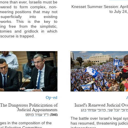
ore than ever, Israelis must be
Knesset Summer Session: Apri
wered to form complex, non-
to July 24
neering positions that may not
superficially into existing
eworks. This is the key to
ing free from the simplistic,
otomies and gridlock in which
iscourse is trapped.
Op-ed
A
The Dangerous Politicization of
Israel’s Renewed Judicial Ov
Judicial Appointments
פרופ' עמיחי כהן
פרופ' יובל שני
ד"ר עמיר פוקס
מאת:
The battle over Israel’s legal s
es in the composition of the
has resumed, threatening judici
ial Selection Committee
independence.