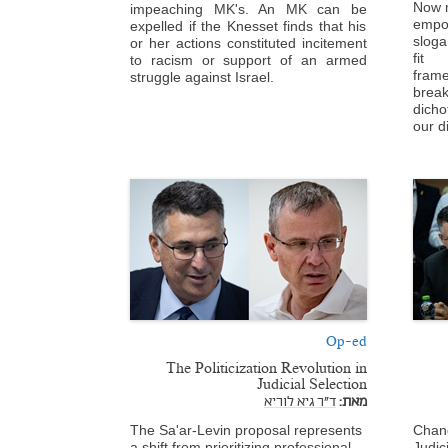
Now m
impeaching MK's. An MK can be
empo
expelled if the Knesset finds that his
sloga
or her actions constituted incitement
fit 
to racism or support of an armed
fram
struggle against Israel.
break
dich
our d
Op-ed
The Politicization Revolution in
Judicial Selection
ד"ר גיא לוריא
מאת:
The Sa'ar-Levin proposal represents
Chang
a shift from prioritizing professional
Judic