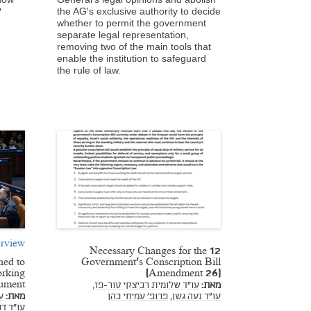
?
the AG's exclusive authority to decide
whether to permit the government
separate legal representation,
removing two of the main tools that
enable the institution to safeguard
the rule of law.
rview
12 Necessary Changes for the
ned to
Government's Conscription Bill
rking
(Amendment 26)
ument
עו"ד שלומית רביצקי טור-פז,
מאת:
,
מאת:
פרופ' עמיחי כהן
עו"ד נעה גשן,
נבניסטי