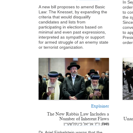
In Se
A new bill proposes to amend Basic
ordere
Law: The Knesset, by expanding the
to co
criteria that would disqualify
the s
candidates and lists from
Since
participating in elections based on
conve
minimal and even past expressions,
to ap
interpreted as sympathy or support
Presi
for armed struggle of an enemy state
order
or terrorist organization.
Explainer
The New Rabbis Law Includes a
Number of Inherent Flaws
Unan
ד"ר אריאל פינקלשטיין
מאת:
Dr. Ariel Finkelstein warns that the