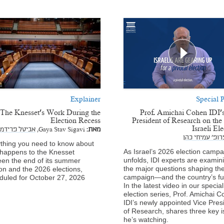
Explainer
Special P
The Knesset’s Work During the
Prof. Amichai Cohen IDI'
Election Recess
President of Research on th
Israeli El
אביטל פרידמן
Gaya Stav Sigavi,
מאת:
פרופ' עמיחי כה
thing you need to know about
As Israel’s 2026 election campa
happens to the Knesset
unfolds, IDI experts are examin
en the end of its summer
the major questions shaping th
on and the 2026 elections,
campaign—and the country’s fu
duled for October 27, 2026.
In the latest video in our special
election series, Prof. Amichai C
IDI’s newly appointed Vice Pres
of Research, shares three key 
he’s watching.