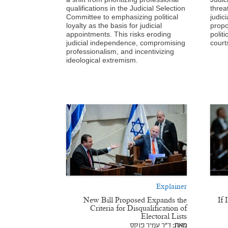
qualifications in the Judicial Selection
threa
Committee to emphasizing political
judic
loyalty as the basis for judicial
propo
appointments. This risks eroding
politi
judicial independence, compromising
court
professionalism, and incentivizing
ideological extremism.
Explainer
New Bill Proposed Expands the
“If
Criteria for Disqualification of
Electoral Lists
ד"ר עמיר פוקס
מאת: