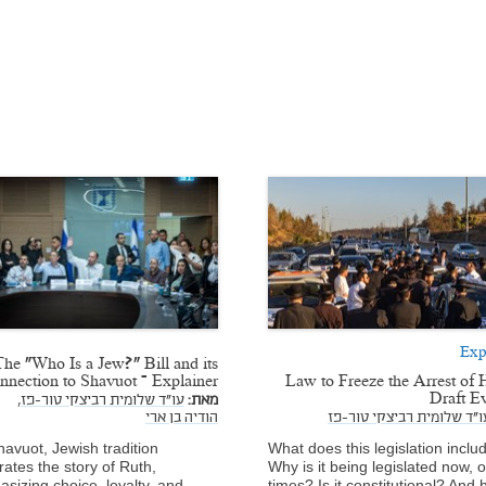
Exp
The “Who Is a Jew?” Bill and its
nnection to Shavuot – Explainer
Law to Freeze the Arrest of 
Draft E
עו"ד שלומית רביצקי טור-פז,
מאת:
הודיה בן ארי
עו"ד שלומית רביצקי טור-פ
avuot, Jewish tradition
What does this legislation inclu
rates the story of Ruth,
Why is it being legislated now, of
sizing choice, loyalty, and
times? Is it constitutional? And