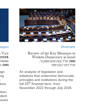
roject
Overview
s Vice
Review of the Key Measures to
e 2026
Weaken Democracy in Israel
ections
עו"ד ענת טהון אשכנזי,
מאת:
ן
מאת:
עו"ד דפני בנבניסטי
ign
An analysis of legislation and
ing
initiatives that undermine democratic
e
principles and institutions during the
th
ture.
full 25
Knesset term, from
November 2022 through July 2026.
ohen,
ident
issues