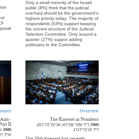
Only a small minority of the Israeli
tion
public (8%) think that the judicial
overhaul should be the government’s
and
highest priority today; The majority of
DI
respondents (53%) support keeping
oposal
the current structure of the Judicial
Selection Committee. Only around a
quarter (27%) suppor adding
politicians to the Committee.
roject
Overview
 Anti-
The Knesset in Numbers
art II
אביטל פרידמן,
ד"ר אסף שפירא,
מאת:
,
מאת:
ד"ר חן פרידברג
נבניסטי
The 25th Knesset has recently